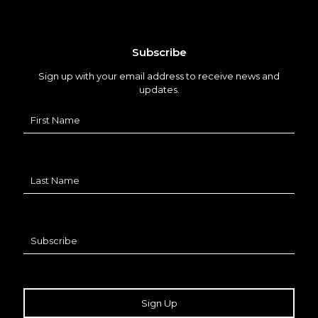
Subscribe
Sign up with your email address to receive news and
updates.