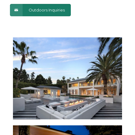
Outdoors Inquiries