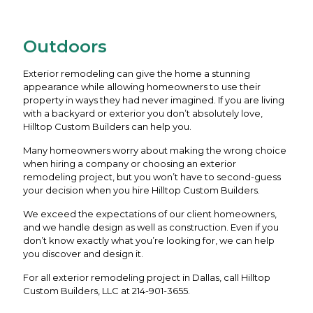
Outdoors
Exterior remodeling can give the home a stunning
appearance while allowing homeowners to use their
property in ways they had never imagined. If you are living
with a backyard or exterior you don’t absolutely love,
Hilltop Custom Builders can help you.
Many homeowners worry about making the wrong choice
when hiring a company or choosing an exterior
remodeling project, but you won’t have to second-guess
your decision when you hire Hilltop Custom Builders.
We exceed the expectations of our client homeowners,
and we handle design as well as construction. Even if you
don’t know exactly what you’re looking for, we can help
you discover and design it.
For all exterior remodeling project in Dallas, call Hilltop
Custom Builders, LLC at
214-901-3655
.