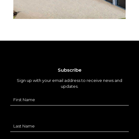
Subscribe
Sign up with your email address to receive news and
updates.