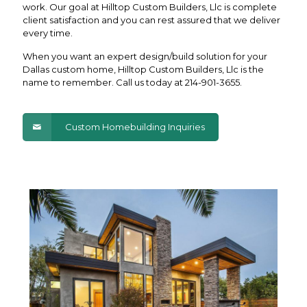
work. Our goal at Hilltop Custom Builders, Llc is complete
client satisfaction and you can rest assured that we deliver
every time.
When you want an expert design/build solution for your
Dallas custom home, Hilltop Custom Builders, Llc is the
name to remember. Call us today at
214-901-3655
.
Custom Homebuilding Inquiries