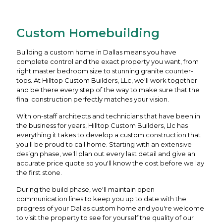
Custom Homebuilding
Building a custom home in Dallas means you have
complete control and the exact property you want, from
right master bedroom size to stunning granite counter-
tops. At Hilltop Custom Builders, LLc, we'll work together
and be there every step of the way to make sure that the
final construction perfectly matches your vision.
With on-staff architects and technicians that have been in
the business for years, Hilltop Custom Builders, Llc has
everything it takes to develop a custom construction that
you'll be proud to call home. Starting with an extensive
design phase, we'll plan out every last detail and give an
accurate price quote so you'll know the cost before we lay
the first stone.
During the build phase, we'll maintain open
communication lines to keep you up to date with the
progress of your Dallas custom home and you're welcome
to visit the property to see for yourself the quality of our